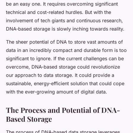
be an easy one. It requires overcoming significant
technical and cost-related hurdles. But with the
involvement of tech giants and continuous research,
DNA-based storage is slowly inching towards reality.
The sheer potential of DNA to store vast amounts of
data in an incredibly compact and durable form is too
significant to ignore. If the current challenges can be
overcome, DNA-based storage could revolutionize
our approach to data storage. It could provide a
sustainable, energy-efficient solution that could cope
with the ever-growing amount of digital data.
The Process and Potential of DNA-
Based Storage
The process of DNA-based data storage leverages