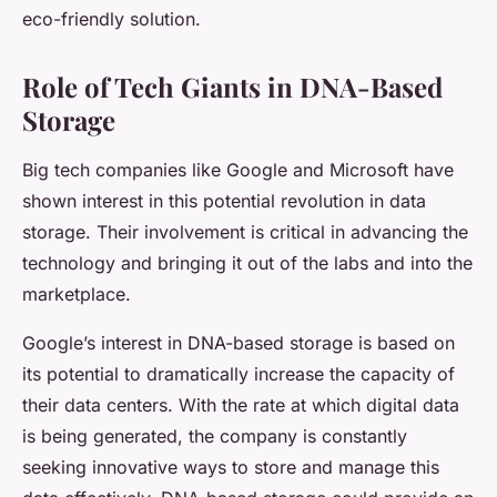
eco-friendly solution.
Role of Tech Giants in DNA-Based
Storage
Big tech companies like Google and Microsoft have
shown interest in this potential revolution in data
storage. Their involvement is critical in advancing the
technology and bringing it out of the labs and into the
marketplace.
Google’s interest in DNA-based storage is based on
its potential to dramatically increase the capacity of
their data centers. With the rate at which digital data
is being generated, the company is constantly
seeking innovative ways to store and manage this