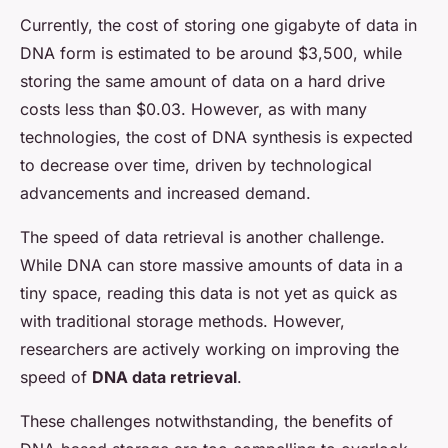
Currently, the cost of storing one gigabyte of data in
DNA form is estimated to be around $3,500, while
storing the same amount of data on a hard drive
costs less than $0.03. However, as with many
technologies, the cost of DNA synthesis is expected
to decrease over time, driven by technological
advancements and increased demand.
The speed of data retrieval is another challenge.
While DNA can store massive amounts of data in a
tiny space, reading this data is not yet as quick as
with traditional storage methods. However,
researchers are actively working on improving the
speed of
DNA data retrieval
.
These challenges notwithstanding, the benefits of