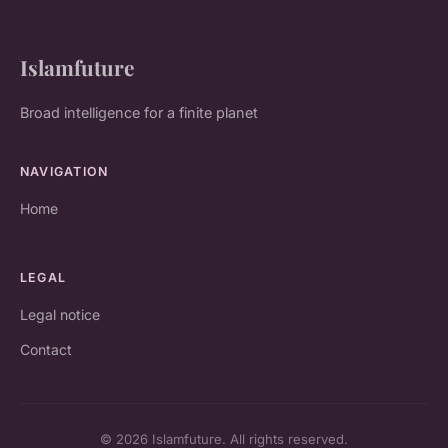
Islamfuture
Broad intelligence for a finite planet
NAVIGATION
Home
LEGAL
Legal notice
Contact
© 2026 Islamfuture. All rights reserved.