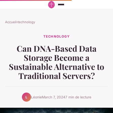
Accueil
›
technology
TECHNOLOGY
Can DNA-Based Data
Storage Become a
Sustainable Alternative to
Traditional Servers?
Léonie
March 7, 2024
7 min de lecture
L