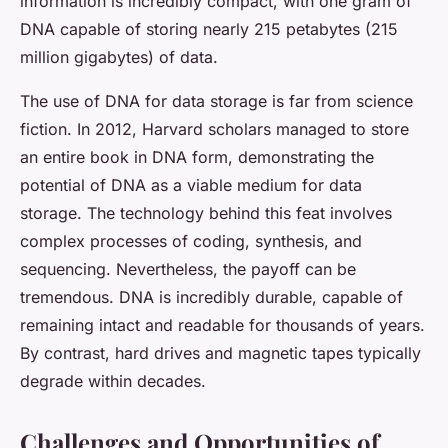
information is incredibly compact, with one gram of
DNA capable of storing nearly 215 petabytes (215
million gigabytes) of data.
The use of DNA for data storage is far from science
fiction. In 2012, Harvard scholars managed to store
an entire book in DNA form, demonstrating the
potential of DNA as a viable medium for data
storage. The technology behind this feat involves
complex processes of coding, synthesis, and
sequencing. Nevertheless, the payoff can be
tremendous. DNA is incredibly durable, capable of
remaining intact and readable for thousands of years.
By contrast, hard drives and magnetic tapes typically
degrade within decades.
Challenges and Opportunities of