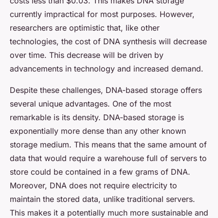
costs less than $0.03. This makes DNA storage
currently impractical for most purposes. However,
researchers are optimistic that, like other
technologies, the cost of DNA synthesis will decrease
over time. This decrease will be driven by
advancements in technology and increased demand.
Despite these challenges, DNA-based storage offers
several unique advantages. One of the most
remarkable is its density. DNA-based storage is
exponentially more dense than any other known
storage medium. This means that the same amount of
data that would require a warehouse full of servers to
store could be contained in a few grams of DNA.
Moreover, DNA does not require electricity to
maintain the stored data, unlike traditional servers.
This makes it a potentially much more sustainable and