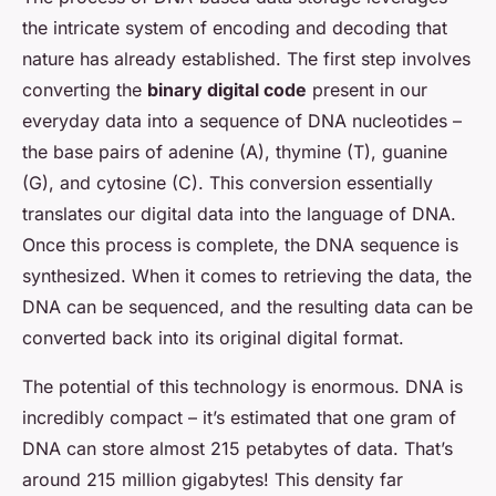
the intricate system of encoding and decoding that
nature has already established. The first step involves
converting the
binary digital code
present in our
everyday data into a sequence of DNA nucleotides –
the base pairs of adenine (A), thymine (T), guanine
(G), and cytosine (C). This conversion essentially
translates our digital data into the language of DNA.
Once this process is complete, the DNA sequence is
synthesized. When it comes to retrieving the data, the
DNA can be sequenced, and the resulting data can be
converted back into its original digital format.
The potential of this technology is enormous. DNA is
incredibly compact – it’s estimated that one gram of
DNA can store almost 215 petabytes of data. That’s
around 215 million gigabytes! This density far