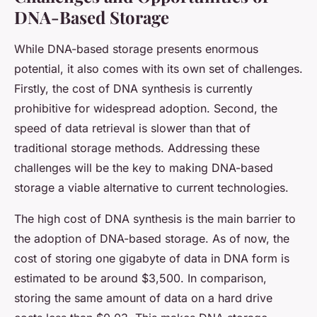
DNA-Based Storage
While DNA-based storage presents enormous
potential, it also comes with its own set of challenges.
Firstly, the cost of DNA synthesis is currently
prohibitive for widespread adoption. Second, the
speed of data retrieval is slower than that of
traditional storage methods. Addressing these
challenges will be the key to making DNA-based
storage a viable alternative to current technologies.
The high cost of DNA synthesis is the main barrier to
the adoption of DNA-based storage. As of now, the
cost of storing one gigabyte of data in DNA form is
estimated to be around $3,500. In comparison,
storing the same amount of data on a hard drive