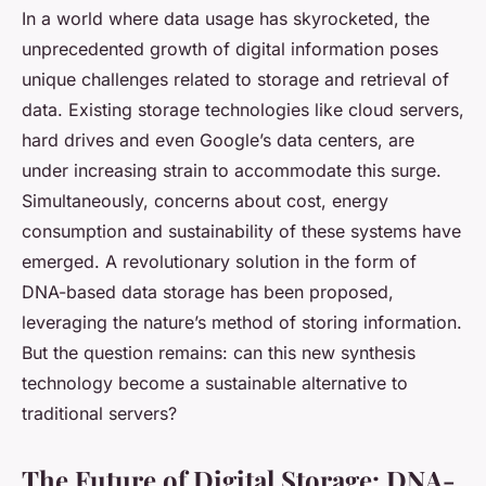
In a world where data usage has skyrocketed, the
unprecedented growth of digital information poses
unique challenges related to storage and retrieval of
data. Existing storage technologies like cloud servers,
hard drives and even Google’s data centers, are
under increasing strain to accommodate this surge.
Simultaneously, concerns about cost, energy
consumption and sustainability of these systems have
emerged. A revolutionary solution in the form of
DNA-based data storage has been proposed,
leveraging the nature’s method of storing information.
But the question remains: can this new synthesis
technology become a sustainable alternative to
traditional servers?
The Future of Digital Storage: DNA-