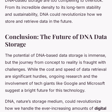
DNA-based storage are too compelling to overlook.
From its incredible density to its long-term stability
and sustainability, DNA could revolutionize how we
store and retrieve data in the future.
Conclusion: The Future of DNA Data
Storage
The potential of DNA-based data storage is immense,
but the journey from concept to reality is fraught with
challenges. While the cost and speed of data retrieval
are significant hurdles, ongoing research and the
involvement of tech giants like Google and Microsoft
suggest a bright future for this technology.
DNA, nature’s storage medium, could revolutionize
how we handle the ever-increasing amounts of
digital