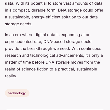
data
. With its potential to store vast amounts of data
in a compact, durable form, DNA storage could offer
a sustainable, energy-efficient solution to our data
storage needs.
In an era where digital data is expanding at an
unprecedented rate, DNA-based storage could
provide the breakthrough we need. With continuous
research and technological advancements, it’s only a
matter of time before DNA storage moves from the
realm of science fiction to a practical, sustainable
reality.
technology