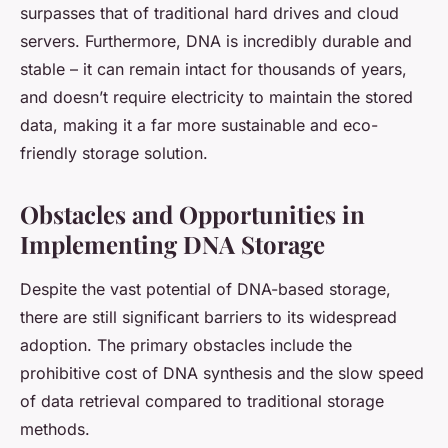
surpasses that of traditional hard drives and cloud
servers. Furthermore, DNA is incredibly durable and
stable – it can remain intact for thousands of years,
and doesn’t require electricity to maintain the stored
data, making it a far more sustainable and eco-
friendly storage solution.
Obstacles and Opportunities in
Implementing DNA Storage
Despite the vast potential of DNA-based storage,
there are still significant barriers to its widespread
adoption. The primary obstacles include the
prohibitive cost of DNA synthesis and the slow speed
of data retrieval compared to traditional storage
methods.