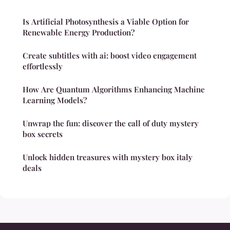
Is Artificial Photosynthesis a Viable Option for
Renewable Energy Production?
Create subtitles with ai: boost video engagement
effortlessly
How Are Quantum Algorithms Enhancing Machine
Learning Models?
Unwrap the fun: discover the call of duty mystery
box secrets
Unlock hidden treasures with mystery box italy
deals