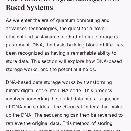
Based Systems
As we enter the era of quantum computing and
advanced technologies, the quest for a novel,
efficient and sustainable method of data storage is
paramount. DNA, the basic building block of life, has
been recognized as having a remarkable ability to
store data. This section will explore how DNA-based
storage works, and the potential it holds.
DNA-based data storage works by transforming
binary digital code into DNA code. This process
involves converting the digital data into a sequence
of DNA nucleotides – the chemical ‘letters’ that make
up the DNA. The sequencing can then be reversed to
retrieve the original data. This method of storing