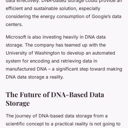
data effectively. DNA-based storage could provide an
efficient and sustainable solution, especially
considering the energy consumption of Google’s data
centers.
Microsoft is also investing heavily in DNA data
storage. The company has teamed up with the
University of Washington to develop an automated
system for encoding and retrieving data in
manufactured DNA – a significant step toward making
DNA data storage a reality.
The Future of DNA-Based Data
Storage
The journey of DNA-based data storage from a
scientific concept to a practical reality is not going to