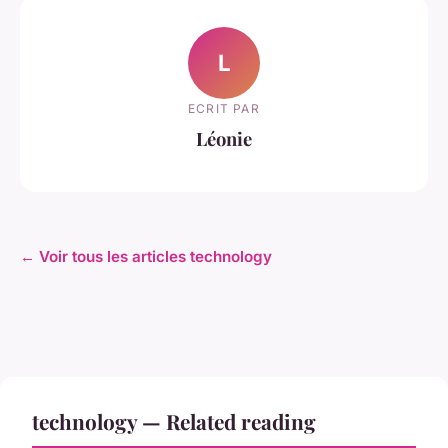
L
ECRIT PAR
Léonie
← Voir tous les articles technology
technology — Related reading