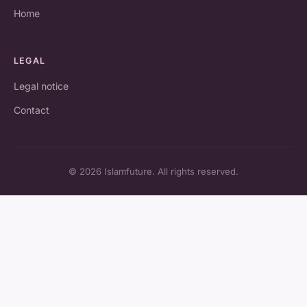
Home
LEGAL
Legal notice
Contact
© 2026 Islamfuture. All rights reserved.