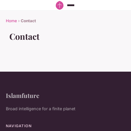
Home
›
Contact
Contact
Islamfuture
Broad intelligence for a finite planet
NAVIGATION