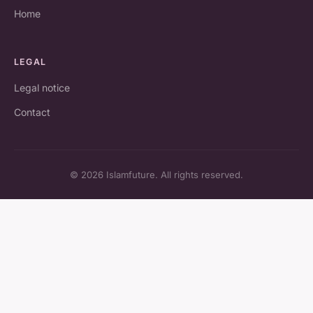
Home
LEGAL
Legal notice
Contact
© 2026 Islamfuture. All rights reserved.