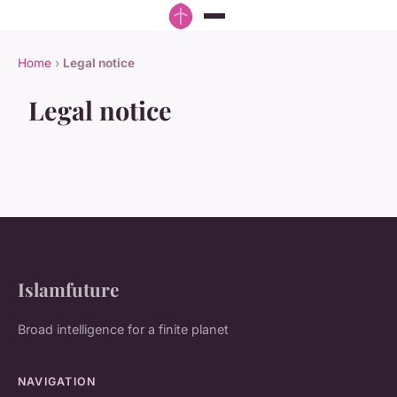
Home
›
Legal notice
Legal notice
Islamfuture
Broad intelligence for a finite planet
NAVIGATION