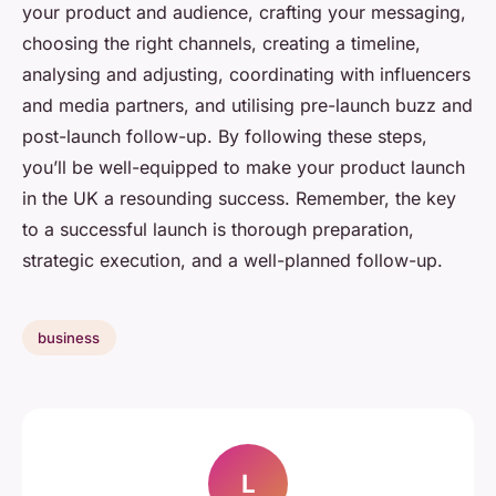
your product and audience, crafting your messaging,
choosing the right channels, creating a timeline,
analysing and adjusting, coordinating with influencers
and media partners, and utilising pre-launch buzz and
post-launch follow-up. By following these steps,
you’ll be well-equipped to make your product launch
in the UK a resounding success. Remember, the key
to a successful launch is thorough preparation,
strategic execution, and a well-planned follow-up.
business
L