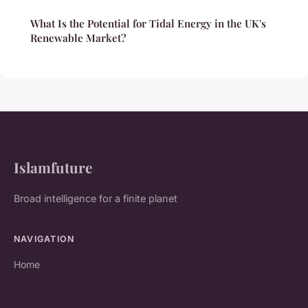
What Is the Potential for Tidal Energy in the UK's
Renewable Market?
Islamfuture
Broad intelligence for a finite planet
NAVIGATION
Home