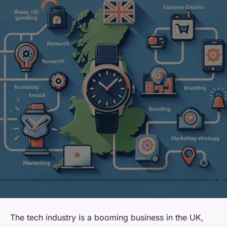
The tech industry is a booming business in the UK,