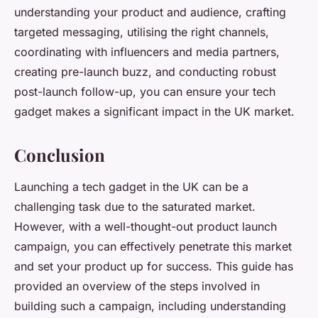
understanding your product and audience, crafting
targeted messaging, utilising the right channels,
coordinating with influencers and media partners,
creating pre-launch buzz, and conducting robust
post-launch follow-up, you can ensure your tech
gadget makes a significant impact in the UK market.
Conclusion
Launching a tech gadget in the UK can be a
challenging task due to the saturated market.
However, with a well-thought-out product launch
campaign, you can effectively penetrate this market
and set your product up for success. This guide has
provided an overview of the steps involved in
building such a campaign, including understanding