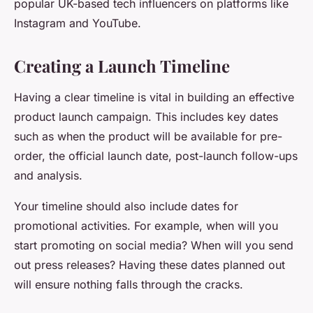
popular UK-based tech influencers on platforms like
Instagram and YouTube.
Creating a Launch Timeline
Having a clear timeline is vital in building an effective
product launch campaign. This includes key dates
such as when the product will be available for pre-
order, the official launch date, post-launch follow-ups
and analysis.
Your timeline should also include dates for
promotional activities. For example, when will you
start promoting on social media? When will you send
out press releases? Having these dates planned out
will ensure nothing falls through the cracks.