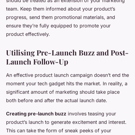
should be treated as an extension of your marketing
team. Keep them informed about your product’s
progress, send them promotional materials, and
ensure they’re fully equipped to promote your
product effectively.
Utilising Pre-Launch Buzz and Post-
Launch Follow-Up
An effective product launch campaign doesn’t end the
moment your tech gadget hits the market. In reality, a
significant amount of marketing should take place
both before and after the actual launch date.
Creating pre-launch buzz
involves teasing your
product’s launch to generate excitement and interest.
This can take the form of sneak peeks of your