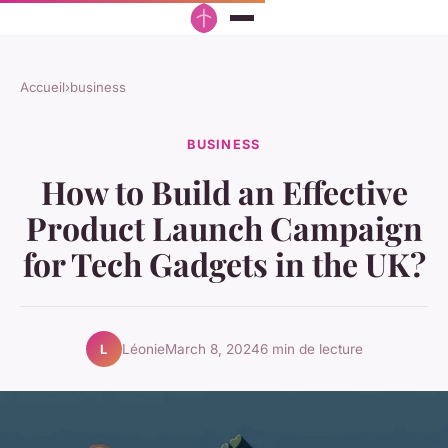
Accueil
›
business
BUSINESS
How to Build an Effective
Product Launch Campaign
for Tech Gadgets in the UK?
Léonie
March 8, 2024
6 min de lecture
L