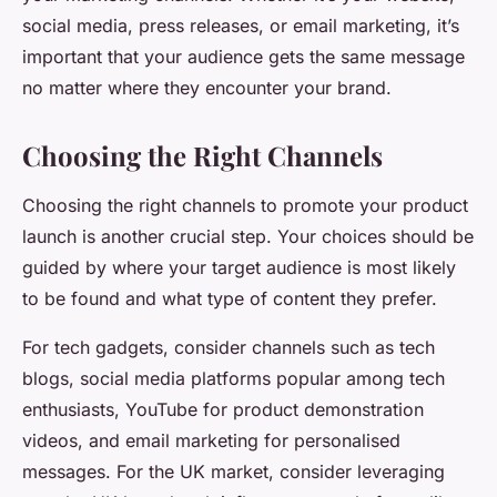
social media, press releases, or email marketing, it’s
important that your audience gets the same message
no matter where they encounter your brand.
Choosing the Right Channels
Choosing the right channels to promote your product
launch is another crucial step. Your choices should be
guided by where your target audience is most likely
to be found and what type of content they prefer.
For tech gadgets, consider channels such as tech
blogs, social media platforms popular among tech
enthusiasts, YouTube for product demonstration
videos, and email marketing for personalised
messages. For the UK market, consider leveraging