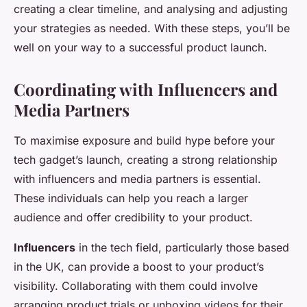
creating a clear timeline, and analysing and adjusting
your strategies as needed. With these steps, you’ll be
well on your way to a successful product launch.
Coordinating with Influencers and
Media Partners
To maximise exposure and build hype before your
tech gadget’s launch, creating a strong relationship
with influencers and media partners is essential.
These individuals can help you reach a larger
audience and offer credibility to your product.
Influencers
in the tech field, particularly those based
in the UK, can provide a boost to your product’s
visibility. Collaborating with them could involve
arranging product trials or unboxing videos for their