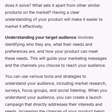
does it solve? What sets it apart from other similar
products on the market? Having a clear
understanding of your product will make it easier to
market it effectively.
Understanding your target audience
involves
identifying who they are, what their needs and
preferences are, and how your product can meet
these needs. This will guide your marketing messages
and the channels you choose to reach your audience.
You can use various tools and strategies to
understand your audience, including market research,
surveys, focus groups, and social listening. When you
understand your audience, you can create a launch
campaign that directly addresses their interests and
needs, increasing the chances of your product being