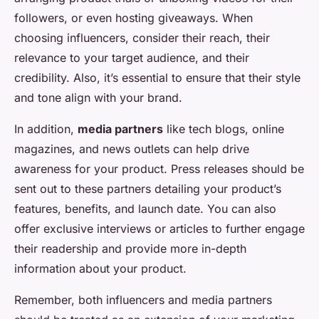
followers, or even hosting giveaways. When
choosing influencers, consider their reach, their
relevance to your target audience, and their
credibility. Also, it’s essential to ensure that their style
and tone align with your brand.
In addition,
media partners
like tech blogs, online
magazines, and news outlets can help drive
awareness for your product. Press releases should be
sent out to these partners detailing your product’s
features, benefits, and launch date. You can also
offer exclusive interviews or articles to further engage
their readership and provide more in-depth
information about your product.
Remember, both influencers and media partners