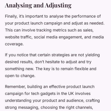
Analysing and Adjusting
Finally, it’s important to analyse the performance of
your product launch campaign and adjust as needed.
This can involve tracking metrics such as sales,
website traffic, social media engagement, and media
coverage.
If you notice that certain strategies are not yielding
desired results, don’t hesitate to adjust and try
something new. The key is to remain flexible and
open to change.
Remember, building an effective product launch
campaign for tech gadgets in the UK involves
understanding your product and audience, crafting
strong messaging, choosing the right channels,