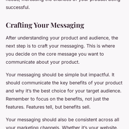
successful.
Crafting Your Messaging
After understanding your product and audience, the
next step is to craft your messaging. This is where
you decide on the core message you want to
communicate about your product.
Your messaging should be simple but impactful. It
should communicate the key benefits of your product
and why it’s the best choice for your target audience.
Remember to focus on the benefits, not just the
features. Features tell, but benefits sell.
Your messaging should also be consistent across all
your marketing channels. Whether it’s your website,