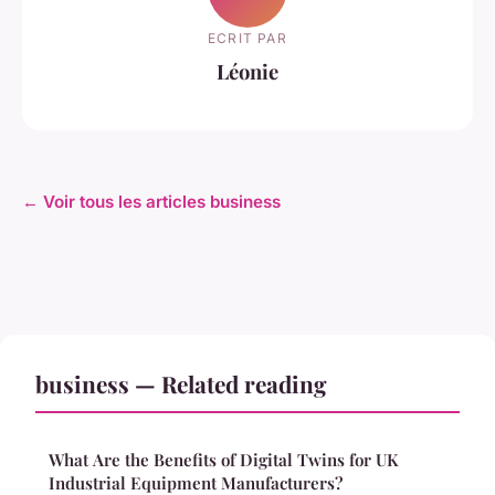
ECRIT PAR
Léonie
← Voir tous les articles business
business — Related reading
What Are the Benefits of Digital Twins for UK
Industrial Equipment Manufacturers?