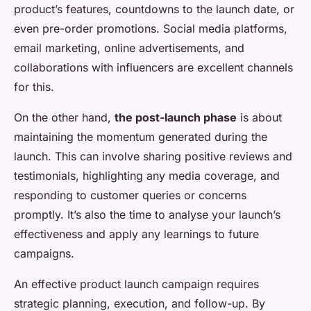
product’s features, countdowns to the launch date, or
even pre-order promotions. Social media platforms,
email marketing, online advertisements, and
collaborations with influencers are excellent channels
for this.
On the other hand,
the post-launch phase
is about
maintaining the momentum generated during the
launch. This can involve sharing positive reviews and
testimonials, highlighting any media coverage, and
responding to customer queries or concerns
promptly. It’s also the time to analyse your launch’s
effectiveness and apply any learnings to future
campaigns.
An effective product launch campaign requires
strategic planning, execution, and follow-up. By