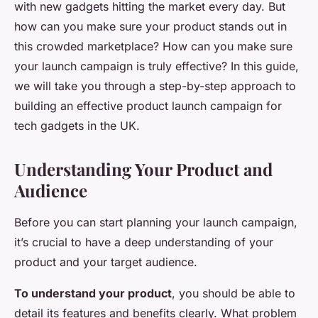
with new gadgets hitting the market every day. But
how can you make sure your product stands out in
this crowded marketplace? How can you make sure
your launch campaign is truly effective? In this guide,
we will take you through a step-by-step approach to
building an effective product launch campaign for
tech gadgets in the UK.
Understanding Your Product and
Audience
Before you can start planning your launch campaign,
it’s crucial to have a deep understanding of your
product and your target audience.
To understand your product
, you should be able to
detail its features and benefits clearly. What problem