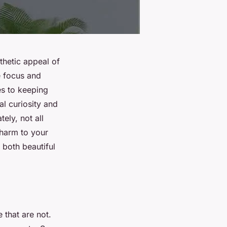
sthetic appeal of
e focus and
es to keeping
ral curiosity and
ely, not all
 harm to your
 both beautiful
e that are not.