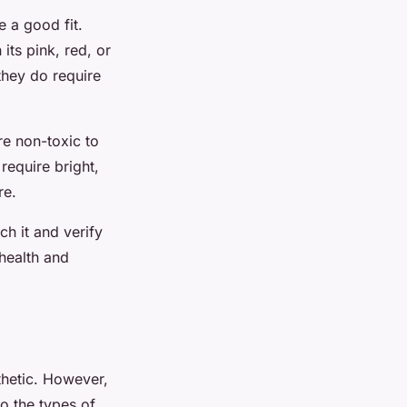
 a good fit.
its pink, red, or
they do require
re non-toxic to
require bright,
re.
h it and verify
 health and
thetic. However,
o the types of