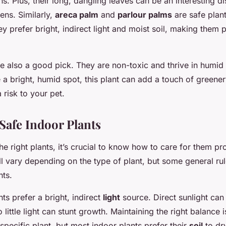
ns. Plus, their long, dangling leaves can be an interesting di
tens. Similarly,
areca palm
and
parlour palms
are safe plan
y prefer bright, indirect light and moist soil, making them p
e also a good pick. They are non-toxic and thrive in humid 
 a bright, humid spot, this plant can add a touch of greene
 risk to your pet.
 Safe Indoor Plants
he right plants, it’s crucial to know how to care for them pr
l vary depending on the type of plant, but some general rul
nts.
ts prefer a bright, indirect
light
source. Direct sunlight can
o little light can stunt growth. Maintaining the right balance 
pecific plant, but most indoor plants prefer their
soil
to dry