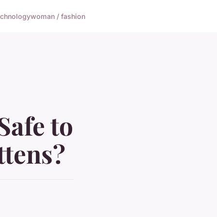
echnology
woman / fashion
Safe to
ttens?