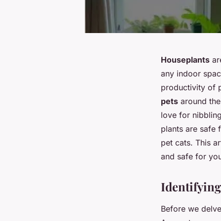
Houseplants
are
any indoor spac
productivity of
pets
around th
love for nibblin
plants are safe 
pet cats. This a
and
safe
for you
Identifyin
Before we delve i