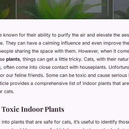
 known for their ability to purify the air and elevate the ae
e. They can have a calming influence and even improve th
 people sharing the space with them. However, when it com
ese
plants
, things can get a little tricky. Cats, with their natu
g, often come into close contact with houseplants. Unfortunat
for our feline friends. Some can be toxic and cause serious
rticle provides a comprehensive list of indoor plants that are
r cats.
g Toxic Indoor Plants
nto plants that are safe for cats, it’s useful to identify thos