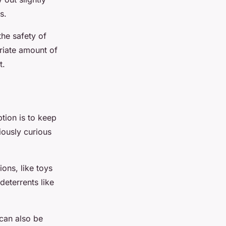
s.
the safety of
riate amount of
t.
tion is to keep
iously curious
ons, like toys
deterrents like
 can also be