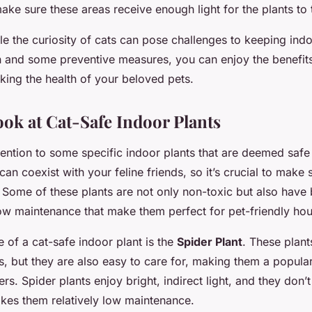
make sure these areas receive enough light for the plants to 
e the curiosity of cats can pose challenges to keeping indo
on and some preventive measures, you can enjoy the benefit
sking the health of your beloved pets.
ook at Cat-Safe Indoor Plants
ttention to some specific indoor plants that are deemed safe
can coexist with your feline friends, so it’s crucial to mak
 Some of these plants are not only non-toxic but also have 
ow maintenance that make them perfect for pet-friendly ho
 of a cat-safe indoor plant is the
Spider Plant
. These plant
s, but they are also easy to care for, making them a popula
 Spider plants enjoy bright, indirect light, and they don’t 
kes them relatively low maintenance.