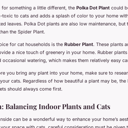
 for something a little different, the
Polka Dot Plant
could be
n-toxic to cats and adds a splash of color to your home with 
ted leaves. Polka Dot plants are also low maintenance, but 
 than the Spider Plant.
oice for cat households is the
Rubber Plant
. These plants a
ovide a nice touch of greenery in your home. Rubber plants 
nd occasional watering, which makes them relatively easy ca
e you bring any plant into your home, make sure to researc
or your cats. Regardless of how beautiful a plant may be, the
ets should always come first.
: Balancing Indoor Plants and Cats
 inside can be a wonderful way to enhance your home’s aes
your space with cats, careful consideration must be given t