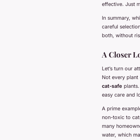
effective. Just 
In summary, whil
careful selecti
both, without ri
A Closer L
Let’s turn our a
Not every plant 
cat-safe
plants.
easy care and l
A prime example
non-toxic to cat
many homeowners.
water, which ma