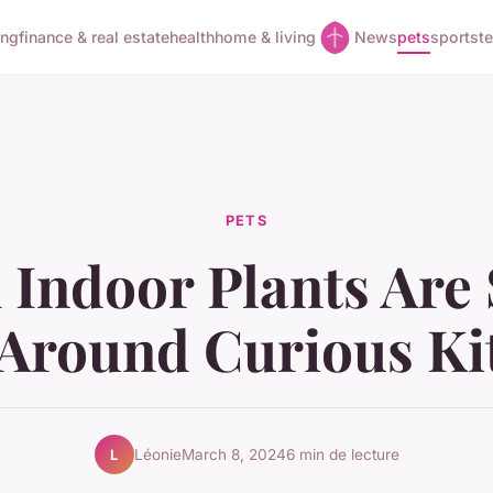
ing
finance & real estate
health
home & living
News
pets
sports
t
PETS
Indoor Plants Are 
Around Curious Ki
Léonie
March 8, 2024
6 min de lecture
L