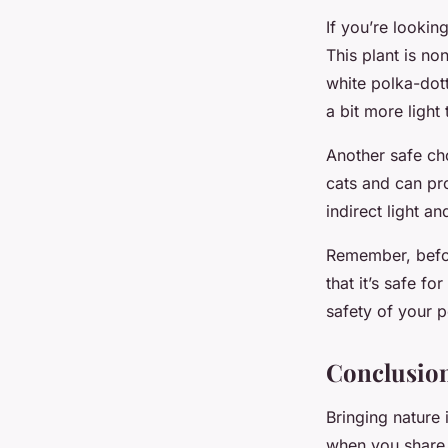
If you’re looking
This plant is no
white polka-dot
a bit more light
Another safe ch
cats and can pr
indirect light a
Remember, befor
that it’s safe f
safety of your p
Conclusion
Bringing nature
when you share 