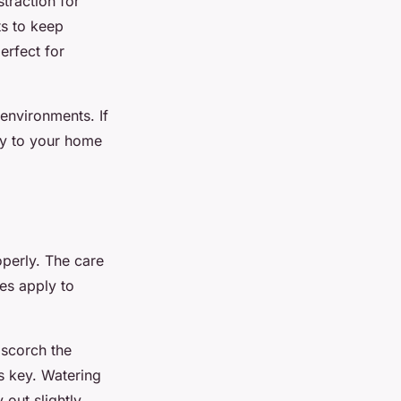
straction for
ts to keep
erfect for
environments. If
ry to your home
operly. The care
es apply to
 scorch the
is key. Watering
 out slightly