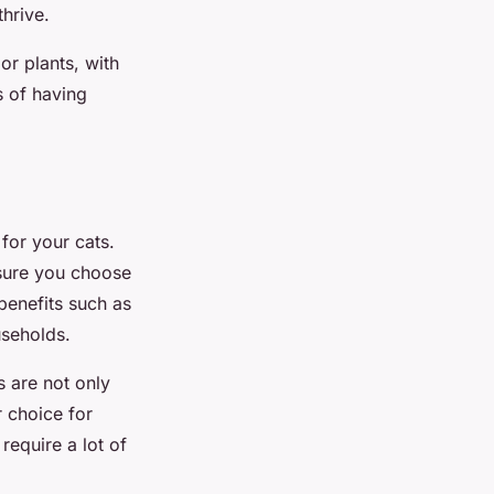
thrive.
or plants, with
s of having
 for your cats.
e sure you choose
benefits such as
useholds.
s are not only
r choice for
require a lot of