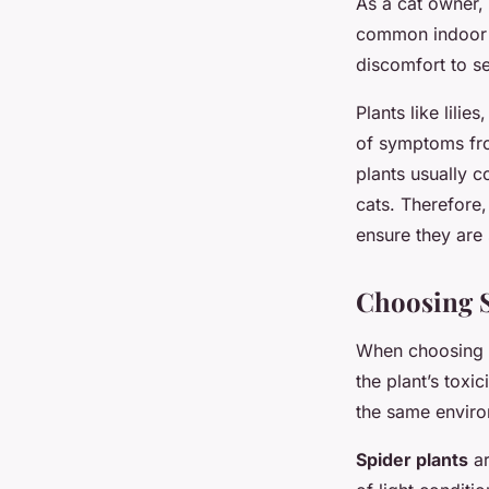
As a cat owner,
common indoor p
discomfort to se
Plants like lili
of symptoms fro
plants usually c
cats. Therefore,
ensure they are 
Choosing S
When choosing
the plant’s toxic
the same enviro
Spider plants
ar