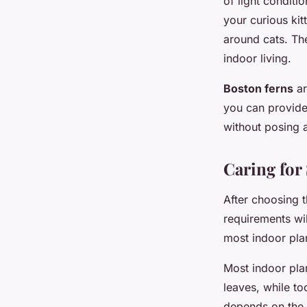
of light conditio
your curious kit
around cats. The
indoor living.
Boston ferns
ar
you can provide
without posing a
Caring for
After choosing t
requirements wil
most indoor pla
Most indoor plan
leaves, while to
depends on the s