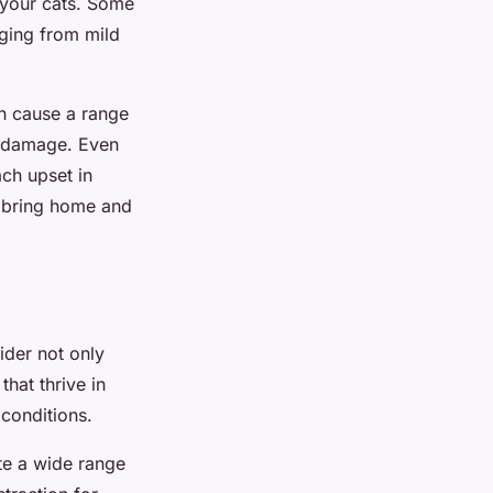
your cats. Some
ging from mild
an cause a range
r damage. Even
ach upset in
o bring home and
sider not only
that thrive in
conditions.
te a wide range