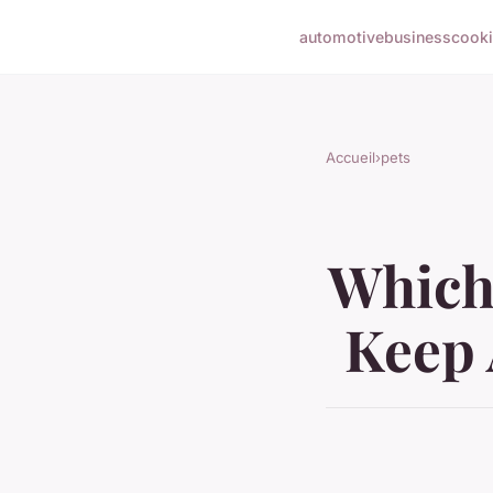
automotive
business
cook
Accueil
›
pets
Which 
Keep 