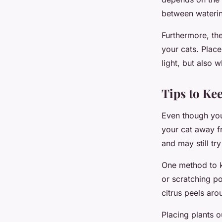
between waterin
Furthermore, the
your cats. Place
light, but also 
Tips to Ke
Even though you
your cat away fr
and may still tr
One method to ke
or scratching po
citrus peels aro
Placing plants o