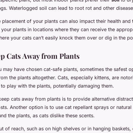
gs. Waterlogged soil can lead to root rot and other disease
 placement of your plants can also impact their health and 
 your plants in locations where they can receive the approp
where your cats can’t easily knock them over or dig in the po
ep Cats Away from Plants
 may have chosen cat-safe plants, sometimes the safest op
om the plants altogether. Cats, especially kittens, are notor
y to play with the plants, potentially damaging them.
ep cats away from plants is to provide alternative distracti
sts. Another option is to use cat repellant sprays or natural 
und the plants, as cats dislike these scents.
ut of reach, such as on high shelves or in hanging baskets,