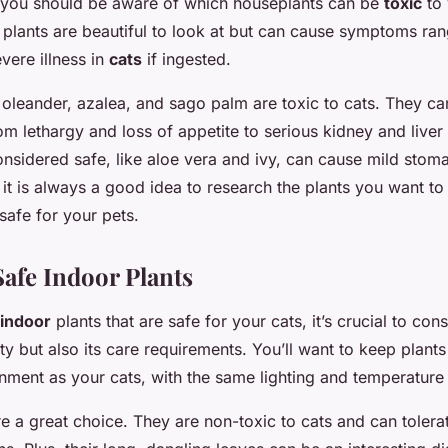
 you should be aware of which houseplants can be
toxic
to 
lants are beautiful to look at but can cause symptoms ran
vere illness in
cats
if ingested.
es, oleander, azalea, and sago palm are toxic to cats. They c
m lethargy and loss of appetite to serious kidney and live
onsidered safe, like aloe vera and ivy, can cause mild stom
 it is always a good idea to research the plants you want t
safe for your pets.
afe Indoor Plants
indoor
plants that are safe for your cats, it’s crucial to con
ity but also its care requirements. You’ll want to keep plants 
nment as your cats, with the same lighting and temperature 
e a great choice. They are non-toxic to cats and can tolera