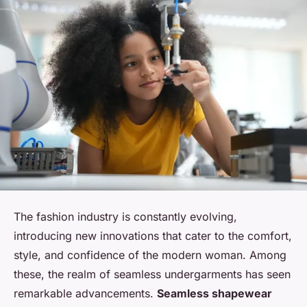
The fashion industry is constantly evolving,
introducing new innovations that cater to the comfort,
style, and confidence of the modern woman. Among
these, the realm of seamless undergarments has seen
remarkable advancements.
Seamless shapewear