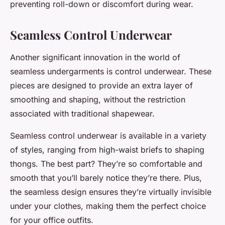
preventing roll-down or discomfort during wear.
Seamless Control Underwear
Another significant innovation in the world of
seamless undergarments is control underwear. These
pieces are designed to provide an extra layer of
smoothing and shaping, without the restriction
associated with traditional shapewear.
Seamless control underwear is available in a variety
of styles, ranging from high-waist briefs to shaping
thongs. The best part? They’re so comfortable and
smooth that you’ll barely notice they’re there. Plus,
the seamless design ensures they’re virtually invisible
under your clothes, making them the perfect choice
for your office outfits.