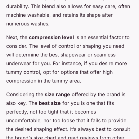
durability. This blend also allows for easy care, often
machine washable, and retains its shape after
numerous washes.
Next, the
compression level
is an essential factor to
consider. The level of control or shaping you need
will determine the best shapewear or seamless
underwear for you. For instance, if you desire more
tummy control, opt for options that offer high
compression in the tummy area.
Considering the
size range
offered by the brand is
also key. The
best size
for you is one that fits
perfectly, not too tight that it becomes
uncomfortable, nor too loose that it fails to provide
the desired shaping effect. It’s always best to consult
the brand’s size chart and read reviews from other