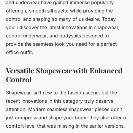
and underwear have gained immense popularity,
offering a smooth silhouette while providing the
control and shaping so many of us desire. Today,
you’ll discover the latest innovations in shapewear,
control underwear, and bodysuits designed to
provide the seamless look you need for a perfect
office outfit.
Versatile Shapewear with Enhanced
Control
Shapewear isn’t new to the fashion scene, but the
recent innovations in this category truly deserve
attention. Modern seamless shapewear pieces don’t
just compress and shape your body; they also offer a
comfort level that was missing in the earlier versions.