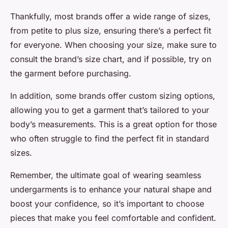
Thankfully, most brands offer a wide range of sizes,
from petite to plus size, ensuring there’s a perfect fit
for everyone. When choosing your size, make sure to
consult the brand’s size chart, and if possible, try on
the garment before purchasing.
In addition, some brands offer custom sizing options,
allowing you to get a garment that’s tailored to your
body’s measurements. This is a great option for those
who often struggle to find the perfect fit in standard
sizes.
Remember, the ultimate goal of wearing seamless
undergarments is to enhance your natural shape and
boost your confidence, so it’s important to choose
pieces that make you feel comfortable and confident.