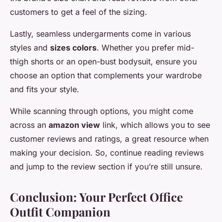
customers to get a feel of the sizing.
Lastly, seamless undergarments come in various
styles and
sizes colors
. Whether you prefer mid-
thigh shorts or an open-bust bodysuit, ensure you
choose an option that complements your wardrobe
and fits your style.
While scanning through options, you might come
across an
amazon view
link, which allows you to see
customer reviews and ratings, a great resource when
making your decision. So, continue reading reviews
and jump to the review section if you’re still unsure.
Conclusion: Your Perfect Office
Outfit Companion