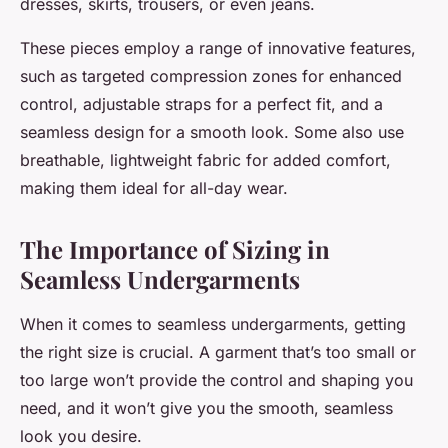
dresses, skirts, trousers, or even jeans.
These pieces employ a range of innovative features,
such as targeted compression zones for enhanced
control, adjustable straps for a perfect fit, and a
seamless design for a smooth look. Some also use
breathable, lightweight fabric for added comfort,
making them ideal for all-day wear.
The Importance of Sizing in
Seamless Undergarments
When it comes to seamless undergarments, getting
the right size is crucial. A garment that’s too small or
too large won’t provide the control and shaping you
need, and it won’t give you the smooth, seamless
look you desire.