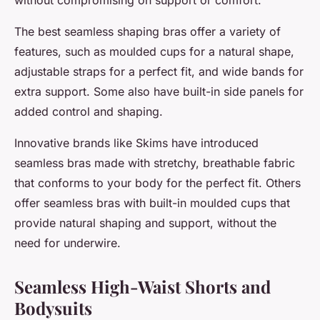
without compromising on support or comfort.
The best seamless shaping bras offer a variety of
features, such as moulded cups for a natural shape,
adjustable straps for a perfect fit, and wide bands for
extra support. Some also have built-in side panels for
added control and shaping.
Innovative brands like Skims have introduced
seamless bras made with stretchy, breathable fabric
that conforms to your body for the perfect fit. Others
offer seamless bras with built-in moulded cups that
provide natural shaping and support, without the
need for underwire.
Seamless High-Waist Shorts and
Bodysuits