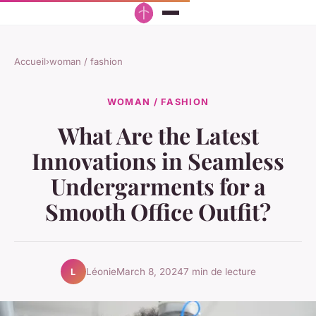
Accueil
›
woman / fashion
WOMAN / FASHION
What Are the Latest
Innovations in Seamless
Undergarments for a
Smooth Office Outfit?
Léonie
March 8, 2024
7 min de lecture
L