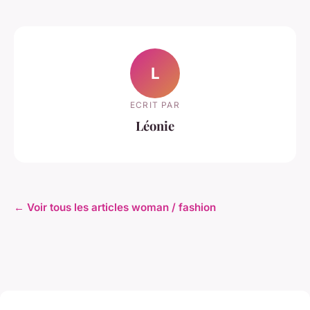
L
ECRIT PAR
Léonie
← Voir tous les articles woman / fashion