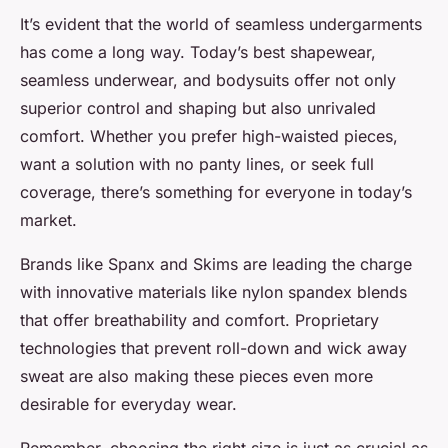
It’s evident that the world of seamless undergarments
has come a long way. Today’s best shapewear,
seamless underwear, and bodysuits offer not only
superior control and shaping but also unrivaled
comfort. Whether you prefer high-waisted pieces,
want a solution with no panty lines, or seek full
coverage, there’s something for everyone in today’s
market.
Brands like Spanx and Skims are leading the charge
with innovative materials like nylon spandex blends
that offer breathability and comfort. Proprietary
technologies that prevent roll-down and wick away
sweat are also making these pieces even more
desirable for everyday wear.