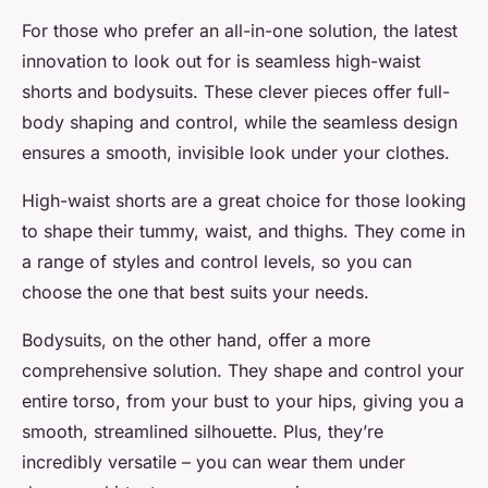
For those who prefer an all-in-one solution, the latest
innovation to look out for is seamless high-waist
shorts and bodysuits. These clever pieces offer full-
body shaping and control, while the seamless design
ensures a smooth, invisible look under your clothes.
High-waist shorts are a great choice for those looking
to shape their tummy, waist, and thighs. They come in
a range of styles and control levels, so you can
choose the one that best suits your needs.
Bodysuits, on the other hand, offer a more
comprehensive solution. They shape and control your
entire torso, from your bust to your hips, giving you a
smooth, streamlined silhouette. Plus, they’re
incredibly versatile – you can wear them under