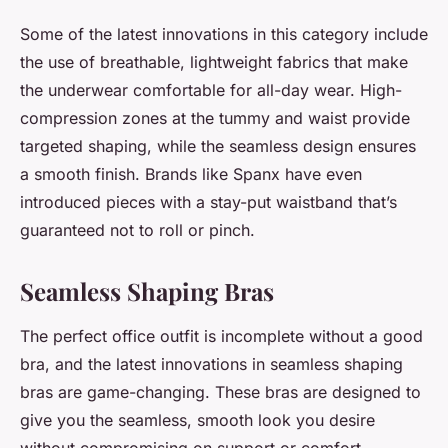
Some of the latest innovations in this category include
the use of breathable, lightweight fabrics that make
the underwear comfortable for all-day wear. High-
compression zones at the tummy and waist provide
targeted shaping, while the seamless design ensures
a smooth finish. Brands like Spanx have even
introduced pieces with a stay-put waistband that’s
guaranteed not to roll or pinch.
Seamless Shaping Bras
The perfect office outfit is incomplete without a good
bra, and the latest innovations in seamless shaping
bras are game-changing. These bras are designed to
give you the seamless, smooth look you desire