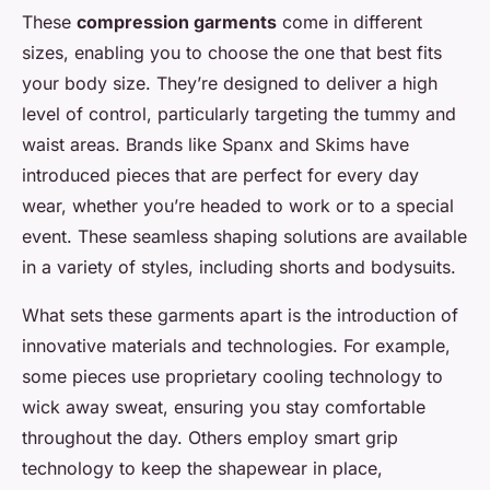
These
compression garments
come in different
sizes, enabling you to choose the one that best fits
your body size. They’re designed to deliver a high
level of control, particularly targeting the tummy and
waist areas. Brands like Spanx and Skims have
introduced pieces that are perfect for every day
wear, whether you’re headed to work or to a special
event. These seamless shaping solutions are available
in a variety of styles, including shorts and bodysuits.
What sets these garments apart is the introduction of
innovative materials and technologies. For example,
some pieces use proprietary cooling technology to
wick away sweat, ensuring you stay comfortable
throughout the day. Others employ smart grip
technology to keep the shapewear in place,