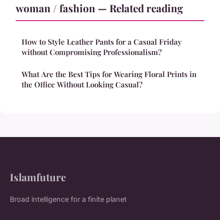
woman / fashion — Related reading
How to Style Leather Pants for a Casual Friday
without Compromising Professionalism?
What Are the Best Tips for Wearing Floral Prints in
the Office Without Looking Casual?
Islamfuture
Broad intelligence for a finite planet