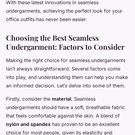
With these latest innovations in seamless
undergarments, achieving the perfect look for your
office outfits has never been easier.
Choosing the Best Seamless
Undergarment: Factors to Consider
Making the right choice for seamless undergarments
isn’t always straightforward. Several factors come
into play, and understanding them can help you make
an informed decision. Let’s delve into some of them.
Firstly, consider the
material
. Seamless
undergarments should have a soft, breathable fabric
that feels comfortable against the skin. A blend of
nylon and spandex
has proven to be an excellent
choice for most people, given its elasticity and