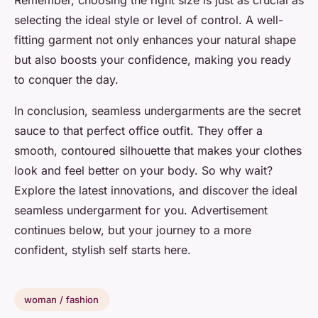
Remember, choosing the right size is just as crucial as
selecting the ideal style or level of control. A well-
fitting garment not only enhances your natural shape
but also boosts your confidence, making you ready
to conquer the day.
In conclusion, seamless undergarments are the secret
sauce to that perfect office outfit. They offer a
smooth, contoured silhouette that makes your clothes
look and feel better on your body. So why wait?
Explore the latest innovations, and discover the ideal
seamless undergarment for you. Advertisement
continues below, but your journey to a more
confident, stylish self starts here.
woman / fashion