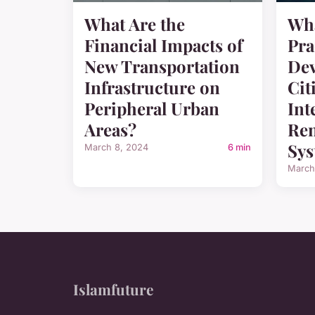
What Are the
Wha
Financial Impacts of
Pra
New Transportation
Dev
Infrastructure on
Cit
Peripheral Urban
Int
Areas?
Ren
Sys
March 8, 2024
6 min
March
Islamfuture