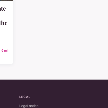
ate
the
6 min
LEGAL
Legal notice