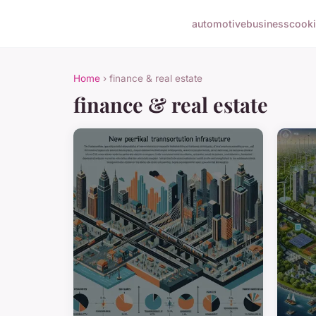
automotive
business
cook
Home
› finance & real estate
finance & real estate