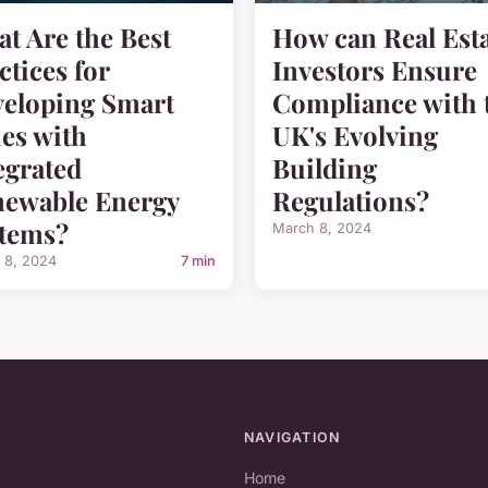
t Are the Best
How can Real Est
ctices for
Investors Ensure
eloping Smart
Compliance with 
ies with
UK's Evolving
egrated
Building
ewable Energy
Regulations?
tems?
March 8, 2024
 8, 2024
7 min
NAVIGATION
Home