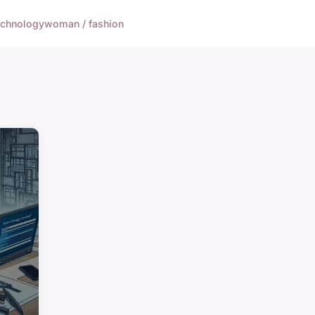
echnology
woman / fashion