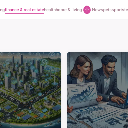
ing
finance & real estate
health
home & living
News
pets
sports
t