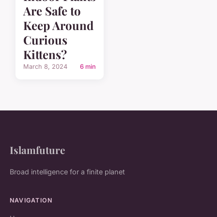
Are Safe to
Keep Around
Curious
Kittens?
March 8, 2024
6 min
Islamfuture
Broad intelligence for a finite planet
NAVIGATION