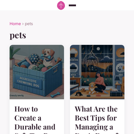
Home
› pets
pets
How to
What Are the
Create a
Best Tips for
Durable and
Managing a