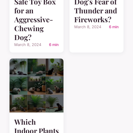
Safe Toy Box
Dog's Fear of
for an
Thunder and
Aggressive-
Fireworks?
Chewing
March 8, 2024
6 min
Dog?
March 8, 2024
6 min
Which
Indoor Plants