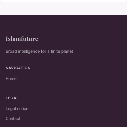
Islamfuture
Broad intelligence for a finite planet
NAVIGATION
Home
LEGAL
Legal notice
Contact