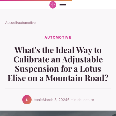
Accueil
›
automotive
AUTOMOTIVE
What's the Ideal Way to
Calibrate an Adjustable
Suspension for a Lotus
Elise on a Mountain Road?
Léonie
March 8, 2024
6 min de lecture
L