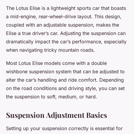
The Lotus Elise is a lightweight sports car that boasts
a mid-engine, rear-wheel-drive layout. This design,
coupled with an adjustable suspension, makes the
Elise a true driver’s car. Adjusting the suspension can
dramatically impact the car’s performance, especially
when navigating tricky mountain roads.
Most Lotus Elise models come with a double
wishbone suspension system that can be adjusted to
alter the car’s handling and ride comfort. Depending
on the road conditions and driving style, you can set
the suspension to soft, medium, or hard.
Suspension Adjustment Basics
Setting up your suspension correctly is essential for