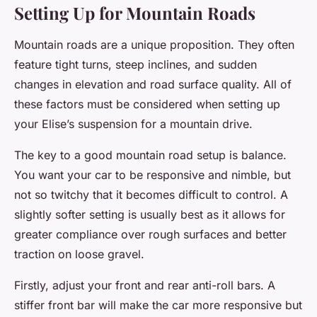
Setting Up for Mountain Roads
Mountain roads are a unique proposition. They often
feature tight turns, steep inclines, and sudden
changes in elevation and road surface quality. All of
these factors must be considered when setting up
your Elise’s suspension for a mountain drive.
The key to a good mountain road setup is balance.
You want your car to be responsive and nimble, but
not so twitchy that it becomes difficult to control. A
slightly softer setting is usually best as it allows for
greater compliance over rough surfaces and better
traction on loose gravel.
Firstly, adjust your front and rear anti-roll bars. A
stiffer front bar will make the car more responsive but