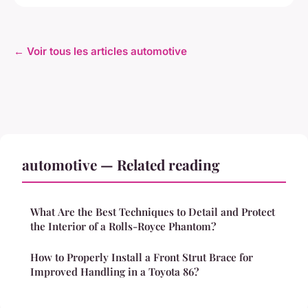
← Voir tous les articles automotive
automotive — Related reading
What Are the Best Techniques to Detail and Protect
the Interior of a Rolls-Royce Phantom?
How to Properly Install a Front Strut Brace for
Improved Handling in a Toyota 86?