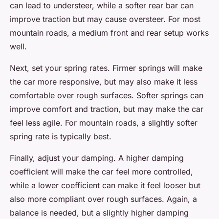
can lead to understeer, while a softer rear bar can
improve traction but may cause oversteer. For most
mountain roads, a medium front and rear setup works
well.
Next, set your spring rates. Firmer springs will make
the car more responsive, but may also make it less
comfortable over rough surfaces. Softer springs can
improve comfort and traction, but may make the car
feel less agile. For mountain roads, a slightly softer
spring rate is typically best.
Finally, adjust your damping. A higher damping
coefficient will make the car feel more controlled,
while a lower coefficient can make it feel looser but
also more compliant over rough surfaces. Again, a
balance is needed, but a slightly higher damping