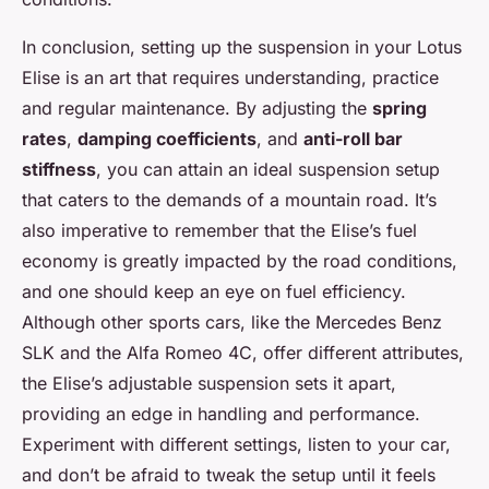
In conclusion, setting up the suspension in your Lotus
Elise is an art that requires understanding, practice
and regular maintenance. By adjusting the
spring
rates
,
damping coefficients
, and
anti-roll bar
stiffness
, you can attain an ideal suspension setup
that caters to the demands of a mountain road. It’s
also imperative to remember that the Elise’s fuel
economy is greatly impacted by the road conditions,
and one should keep an eye on fuel efficiency.
Although other sports cars, like the Mercedes Benz
SLK and the Alfa Romeo 4C, offer different attributes,
the Elise’s adjustable suspension sets it apart,
providing an edge in handling and performance.
Experiment with different settings, listen to your car,
and don’t be afraid to tweak the setup until it feels