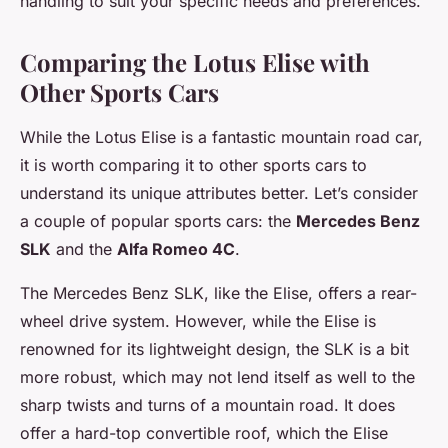
handling to suit your specific needs and preferences.
Comparing the Lotus Elise with
Other Sports Cars
While the Lotus Elise is a fantastic mountain road car,
it is worth comparing it to other sports cars to
understand its unique attributes better. Let’s consider
a couple of popular sports cars: the
Mercedes Benz
SLK
and the
Alfa Romeo 4C
.
The Mercedes Benz SLK, like the Elise, offers a rear-
wheel drive system. However, while the Elise is
renowned for its lightweight design, the SLK is a bit
more robust, which may not lend itself as well to the
sharp twists and turns of a mountain road. It does
offer a hard-top convertible roof, which the Elise