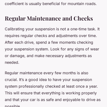
coefficient is usually beneficial for mountain roads.
Regular Maintenance and Checks
Calibrating your suspension is not a one-time task. It
requires regular checks and adjustments over time.
After each drive, spend a few moments checking
your suspension system. Look for any signs of wear
or damage, and make necessary adjustments as
needed.
Regular maintenance every few months is also
crucial. It’s a good idea to have your suspension
system professionally checked at least once a year.
This will ensure that everything is working properly
and that your car is as safe and enjoyable to drive as
possible.