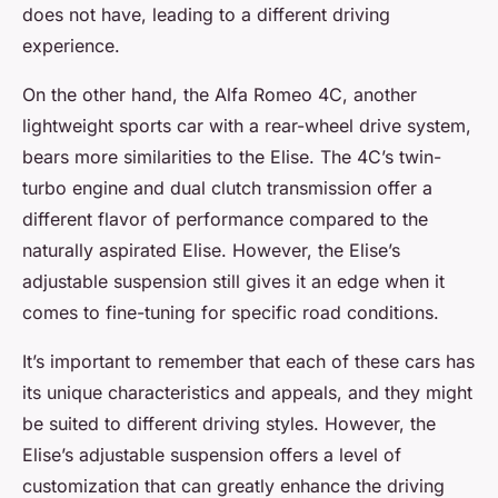
does not have, leading to a different driving
experience.
On the other hand, the Alfa Romeo 4C, another
lightweight sports car with a rear-wheel drive system,
bears more similarities to the Elise. The 4C’s twin-
turbo engine and dual clutch transmission offer a
different flavor of performance compared to the
naturally aspirated Elise. However, the Elise’s
adjustable suspension still gives it an edge when it
comes to fine-tuning for specific road conditions.
It’s important to remember that each of these cars has
its unique characteristics and appeals, and they might
be suited to different driving styles. However, the
Elise’s adjustable suspension offers a level of
customization that can greatly enhance the driving