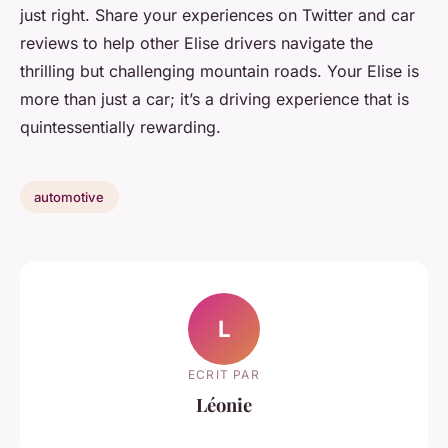
just right. Share your experiences on Twitter and car
reviews to help other Elise drivers navigate the
thrilling but challenging mountain roads. Your Elise is
more than just a car; it’s a driving experience that is
quintessentially rewarding.
automotive
L
ECRIT PAR
Léonie