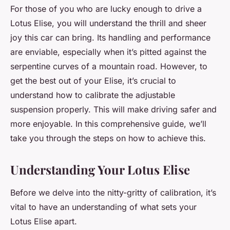
For those of you who are lucky enough to drive a
Lotus Elise
, you will understand the thrill and sheer
joy this car can bring. Its handling and performance
are enviable, especially when it’s pitted against the
serpentine curves of a mountain road. However, to
get the best out of your Elise, it’s crucial to
understand how to calibrate the adjustable
suspension properly. This will make driving safer and
more enjoyable. In this comprehensive guide, we’ll
take you through the steps on how to achieve this.
Understanding Your Lotus Elise
Before we delve into the nitty-gritty of calibration, it’s
vital to have an understanding of what sets your
Lotus Elise apart.