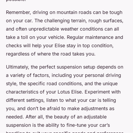
Remember, driving on mountain roads can be tough
on your car. The challenging terrain, rough surfaces,
and often unpredictable weather conditions can all
take a toll on your vehicle. Regular maintenance and
checks will help your Elise stay in top condition,
regardless of where the road takes you.
Ultimately, the perfect suspension setup depends on
a variety of factors, including your personal driving
style, the specific road conditions, and the unique
characteristics of your Lotus Elise. Experiment with
different settings, listen to what your car is telling
you, and don’t be afraid to make adjustments as
needed. After all, the beauty of an adjustable
suspension is the ability to fine-tune your car’s