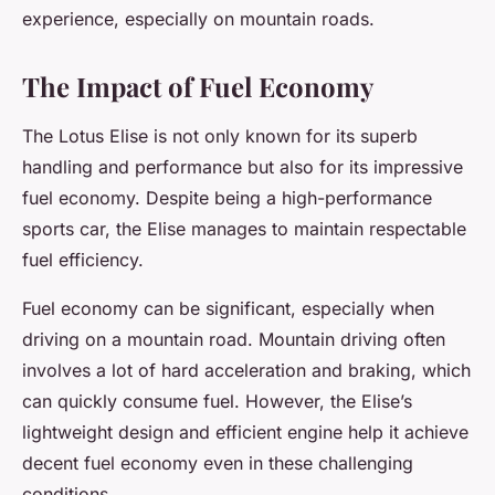
experience, especially on mountain roads.
The Impact of Fuel Economy
The Lotus Elise is not only known for its superb
handling and performance but also for its impressive
fuel economy. Despite being a high-performance
sports car, the Elise manages to maintain respectable
fuel efficiency.
Fuel economy can be significant, especially when
driving on a mountain road. Mountain driving often
involves a lot of hard acceleration and braking, which
can quickly consume fuel. However, the Elise’s
lightweight design and efficient engine help it achieve
decent fuel economy even in these challenging
conditions.