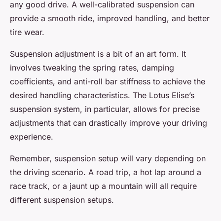
any good drive. A well-calibrated suspension can
provide a smooth ride, improved handling, and better
tire wear.
Suspension adjustment is a bit of an art form. It
involves tweaking the spring rates, damping
coefficients, and anti-roll bar stiffness to achieve the
desired handling characteristics. The Lotus Elise’s
suspension system, in particular, allows for precise
adjustments that can drastically improve your driving
experience.
Remember, suspension setup will vary depending on
the driving scenario. A road trip, a hot lap around a
race track, or a jaunt up a mountain will all require
different suspension setups.