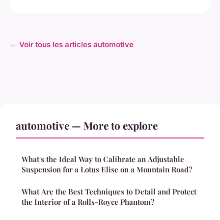
← Voir tous les articles automotive
automotive — More to explore
What's the Ideal Way to Calibrate an Adjustable
Suspension for a Lotus Elise on a Mountain Road?
What Are the Best Techniques to Detail and Protect
the Interior of a Rolls-Royce Phantom?