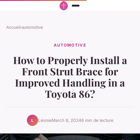
Accueil
›
automotive
AUTOMOTIVE
How to Properly Install a
Front Strut Brace for
Improved Handling in a
Toyota 86?
Léonie
March 8, 2024
6 min de lecture
L