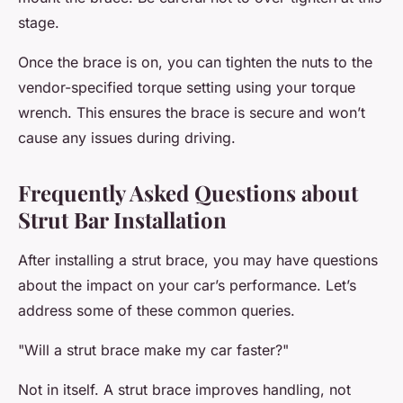
stage.
Once the brace is on, you can tighten the nuts to the
vendor-specified torque setting using your torque
wrench. This ensures the brace is secure and won’t
cause any issues during driving.
Frequently Asked Questions about
Strut Bar Installation
After installing a strut brace, you may have questions
about the impact on your car’s performance. Let’s
address some of these common queries.
"Will a strut brace make my car faster?"
Not in itself. A strut brace improves handling, not