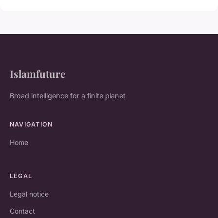
Islamfuture
Broad intelligence for a finite planet
NAVIGATION
Home
LEGAL
Legal notice
Contact