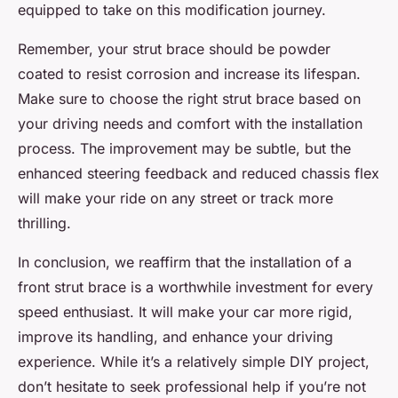
equipped to take on this modification journey.
Remember, your strut brace should be powder
coated to resist corrosion and increase its lifespan.
Make sure to choose the right strut brace based on
your driving needs and comfort with the installation
process. The improvement may be subtle, but the
enhanced steering feedback and reduced chassis flex
will make your ride on any street or track more
thrilling.
In conclusion, we reaffirm that the installation of a
front strut brace is a worthwhile investment for every
speed enthusiast. It will make your car more rigid,
improve its handling, and enhance your driving
experience. While it’s a relatively simple DIY project,
don’t hesitate to seek professional help if you’re not