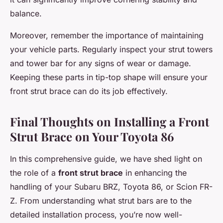
balance.
Moreover, remember the importance of maintaining
your vehicle parts. Regularly inspect your strut towers
and tower bar for any signs of wear or damage.
Keeping these parts in tip-top shape will ensure your
front strut brace can do its job effectively.
Final Thoughts on Installing a Front
Strut Brace on Your Toyota 86
In this comprehensive guide, we have shed light on
the role of a
front strut brace
in enhancing the
handling of your Subaru BRZ, Toyota 86, or Scion FR-
Z. From understanding what strut bars are to the
detailed installation process, you’re now well-