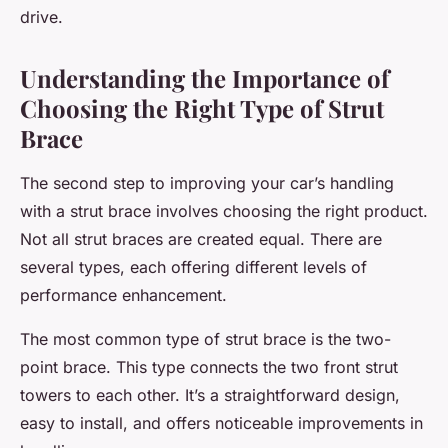
drive.
Understanding the Importance of
Choosing the Right Type of Strut
Brace
The second step to improving your car’s handling
with a strut brace involves choosing the right product.
Not all strut braces are created equal. There are
several types, each offering different levels of
performance enhancement.
The most common type of strut brace is the two-
point brace. This type connects the two front strut
towers to each other. It’s a straightforward design,
easy to install, and offers noticeable improvements in