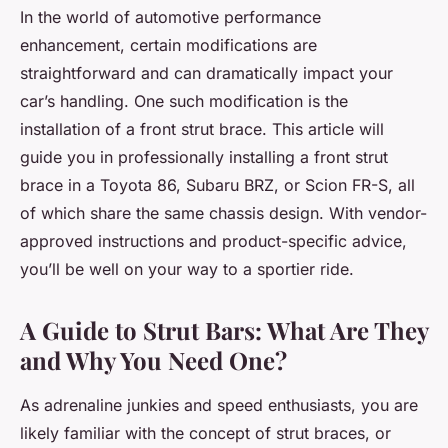
In the world of automotive performance
enhancement, certain modifications are
straightforward and can dramatically impact your
car’s handling. One such modification is the
installation of a front strut brace. This article will
guide you in professionally installing a front strut
brace in a Toyota 86, Subaru BRZ, or Scion FR-S, all
of which share the same chassis design. With vendor-
approved instructions and product-specific advice,
you’ll be well on your way to a sportier ride.
A Guide to Strut Bars: What Are They
and Why You Need One?
As adrenaline junkies and speed enthusiasts, you are
likely familiar with the concept of strut braces, or