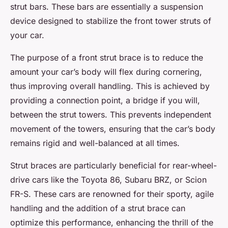
strut bars. These bars are essentially a suspension
device designed to stabilize the front tower struts of
your car.
The purpose of a front strut brace is to reduce the
amount your car’s body will flex during cornering,
thus improving overall handling. This is achieved by
providing a connection point, a bridge if you will,
between the strut towers. This prevents independent
movement of the towers, ensuring that the car’s body
remains rigid and well-balanced at all times.
Strut braces are particularly beneficial for rear-wheel-
drive cars like the Toyota 86, Subaru BRZ, or Scion
FR-S. These cars are renowned for their sporty, agile
handling and the addition of a strut brace can
optimize this performance, enhancing the thrill of the