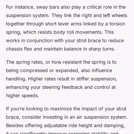
For instance, sway bars also play a critical role in the
suspension system. They link the right and left wheels
together through short lever arms linked by a torsion
spring, which resists body roll movements. This
works in conjunction with your strut brace to reduce
chassis flex and maintain balance in sharp turns.
The spring rates, or how resistant the spring is to
being compressed or expanded, also influence
handling. Higher rates result in stiffer suspension,
enhancing your steering feedback and control at
higher speeds.
If you’re looking to maximize the impact of your strut
brace, consider investing in an air suspension system.
Besides offering adjustable ride height and damping,
it can significantly improve cornering stability and