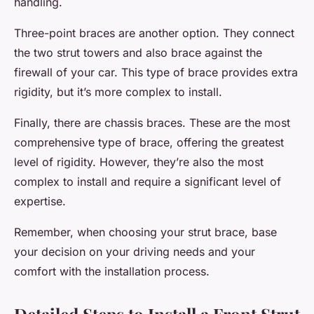
handling.
Three-point braces are another option. They connect
the two strut towers and also brace against the
firewall of your car. This type of brace provides extra
rigidity, but it’s more complex to install.
Finally, there are chassis braces. These are the most
comprehensive type of brace, offering the greatest
level of rigidity. However, they’re also the most
complex to install and require a significant level of
expertise.
Remember, when choosing your strut brace, base
your decision on your driving needs and your
comfort with the installation process.