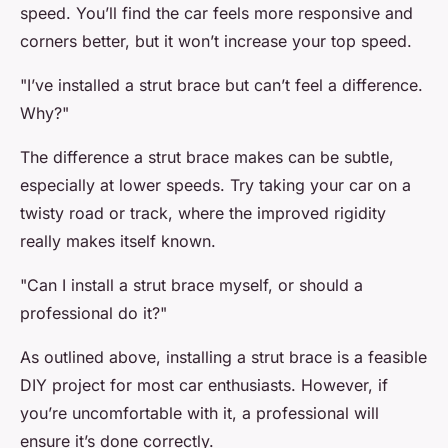
speed. You’ll find the car feels more responsive and
corners better, but it won’t increase your top speed.
"I’ve installed a strut brace but can’t feel a difference.
Why?"
The difference a strut brace makes can be subtle,
especially at lower speeds. Try taking your car on a
twisty road or track, where the improved rigidity
really makes itself known.
"Can I install a strut brace myself, or should a
professional do it?"
As outlined above, installing a strut brace is a feasible
DIY project for most car enthusiasts. However, if
you’re uncomfortable with it, a professional will
ensure it’s done correctly.