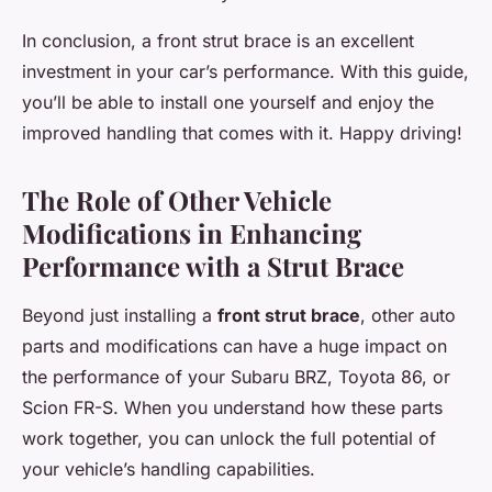
In conclusion, a front strut brace is an excellent
investment in your car’s performance. With this guide,
you’ll be able to install one yourself and enjoy the
improved handling that comes with it. Happy driving!
The Role of Other Vehicle
Modifications in Enhancing
Performance with a Strut Brace
Beyond just installing a
front strut brace
, other auto
parts and modifications can have a huge impact on
the performance of your Subaru BRZ, Toyota 86, or
Scion FR-S. When you understand how these parts
work together, you can unlock the full potential of
your vehicle’s handling capabilities.