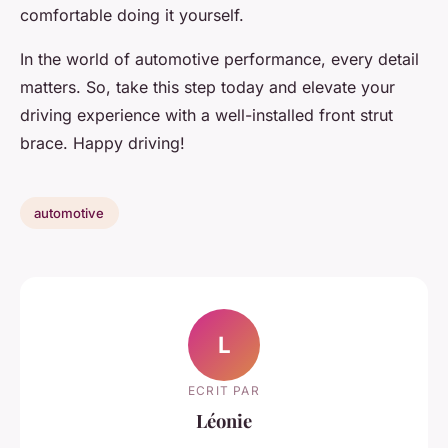
comfortable doing it yourself.
In the world of automotive performance, every detail
matters. So, take this step today and elevate your
driving experience with a well-installed front strut
brace. Happy driving!
automotive
L
ECRIT PAR
Léonie