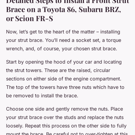
Detailed Steps to Install a Front Strut
Brace on a Toyota 86, Subaru BRZ,
or Scion FR-S
Now, let’s get to the heart of the matter – installing
your strut brace. You’ll need a socket set, a torque
wrench, and, of course, your chosen strut brace.
Start by opening the hood of your car and locating
the strut towers. These are the raised, circular
sections on either side of the engine compartment.
The top of the towers have three nuts which have to
be removed to install the brace.
Choose one side and gently remove the nuts. Place
your strut brace over the studs and replace the nuts
loosely. Repeat this process on the other side to fully
mount the brace. Be careful not to over-tighten at this